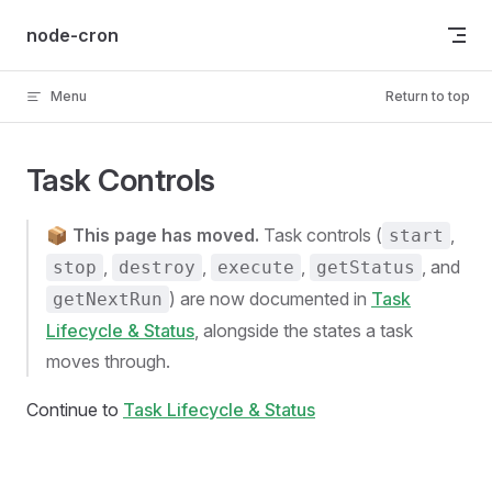
Skip to content
node-cron
Menu
Return to top
Task Controls
📦
This page has moved.
Task controls (
,
start
,
,
,
, and
stop
destroy
execute
getStatus
) are now documented in
Task
getNextRun
Lifecycle & Status
, alongside the states a task
moves through.
Continue to
Task Lifecycle & Status