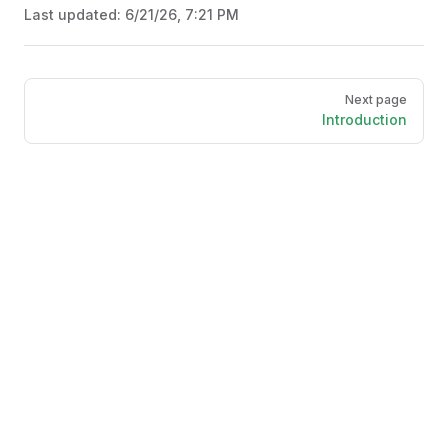
Last updated:
6/21/26, 7:21 PM
Pager
Next page
Introduction