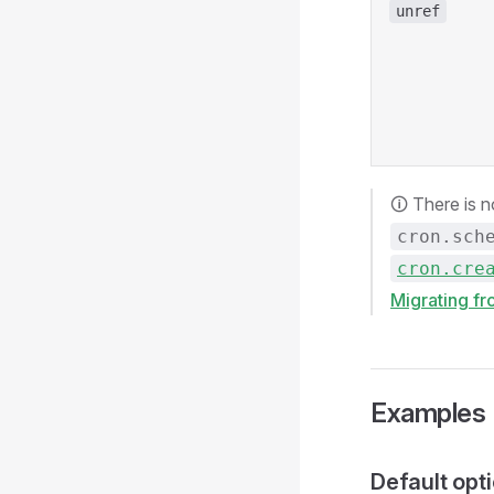
unref
🛈 There is 
cron.sch
cron.cre
Migrating f
Examples
Default opt