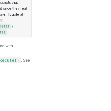
scripts that
t once their real
one. Toggle at
ith
/
ref()
.
f()
ed with
. See
xecute()