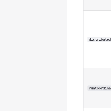
distributed
runCoordina