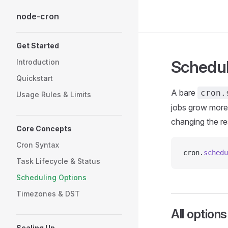
node-cron
Skip to content
Sidebar Navigation
Get Started
Schedul
Introduction
Quickstart
A bare
cron.
Usage Rules & Limits
jobs grow more 
changing the re
Core Concepts
Cron Syntax
cron.
schedu
Task Lifecycle & Status
Scheduling Options
Timezones & DST
All options
Scaling Up