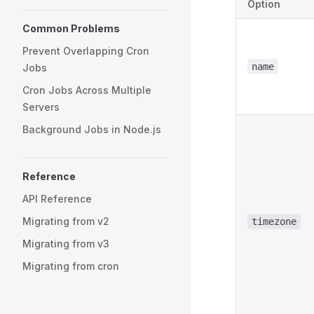
Option
Common Problems
Prevent Overlapping Cron
name
Jobs
Cron Jobs Across Multiple
Servers
Background Jobs in Node.js
Reference
API Reference
Migrating from v2
timezone
Migrating from v3
Migrating from cron