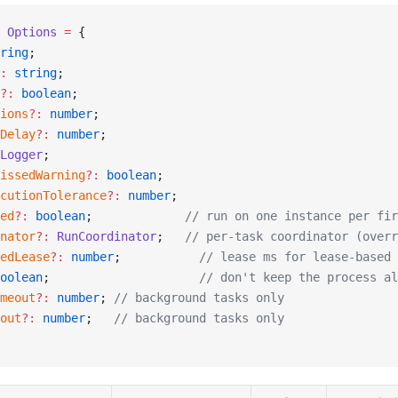
 Options
 =
 {
ring
;
:
 string
;
?:
 boolean
;
ions
?:
 number
;
Delay
?:
 number
;
Logger
;
issedWarning
?:
 boolean
;
cutionTolerance
?:
 number
;
ed
?:
 boolean
;             
// run on one instance per fir
nator
?:
 RunCoordinator
;   
// per-task coordinator (overr
edLease
?:
 number
;           
// lease ms for lease-based 
oolean
;                     
// don't keep the process al
meout
?:
 number
; 
// background tasks only
out
?:
 number
;   
// background tasks only