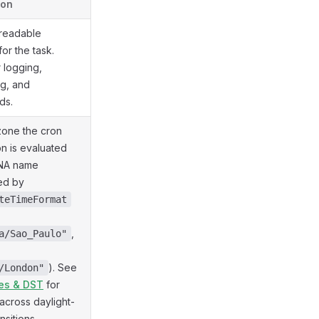
ion
readable
 for the task.
r logging,
g, and
ds.
zone the cron
n is evaluated
ANA name
ed by
teTimeFormat
,
a/Sao_Paulo"
). See
/London"
es & DST
for
across daylight-
nsitions.