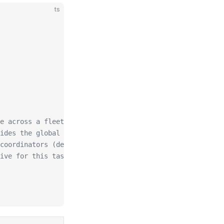
ts
e across a fleet
ides the global one)
coordinators (default 30000)
ive for this task's timer