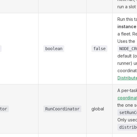
run a slot
Run this 
instance 
a fleet. 
Uses the
boolean
false
NODE_CR
default (
runner) u
coordinat
Distribu
A per-ta
coordina
the one s
global
tor
RunCoordinator
setRunC
Only use
distrib