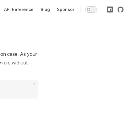
API Reference
Blog
Sponsor
on case. As your
 run, without
js