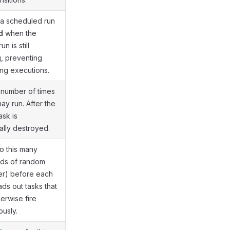
 a scheduled run
d
when the
n is still
, preventing
ng executions.
number of times
ay run. After the
task is
ally destroyed.
o this many
nds of random
tter) before each
ads out tasks that
erwise fire
ously.