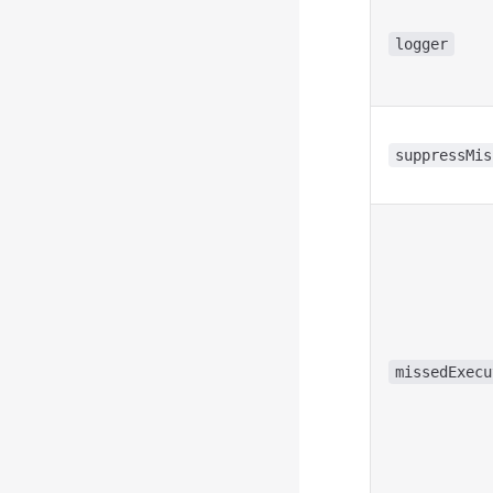
logger
suppressMis
missedExecu