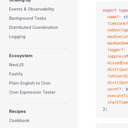
Events & Observability
export
 type
  name
?:
 st
Background Tasks
  timezone
?
Distributed Coordination
  noOverlap
Logging
  maxExecut
  maxRandom
  logger
?:
 
Ecosystem
  suppressM
  missedExe
NestJS
  distribut
Fastify
  runCoordi
  distribut
Plain English to Cron
  unref
?:
 b
Cron Expression Tester
  executeTi
  startTime
};
Recipes
Cookbook