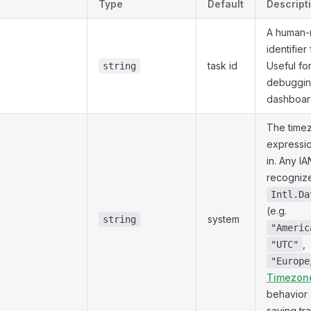
Type
Default
Descript
A human-
identifier
task id
Useful fo
string
debuggin
dashboar
The time
expressio
in. Any I
recogniz
Intl.Da
(e.g.
system
string
"Americ
,
"UTC"
"Europe
Timezon
behavior 
saving tra