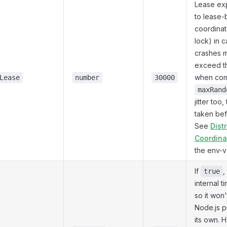
Lease ex
to lease
coordinat
lock) in 
crashes m
exceed th
when com
Lease
number
30000
maxRand
jitter too,
taken befo
See
Dist
Coordina
the env-v
If
,
true
internal t
so it won
Node.js p
its own. 