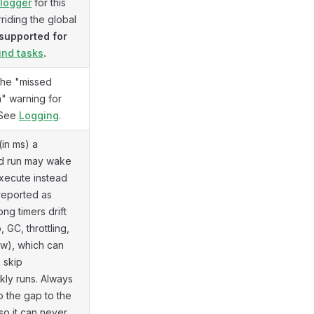
logger
for this
rriding the global
supported for
nd tasks
.
the "missed
" warning for
. See
Logging
.
(in ms) a
d run may wake
execute instead
reported as
ng timers drift
 GC, throttling,
w), which can
 skip
kly runs. Always
 the gap to the
so it can never