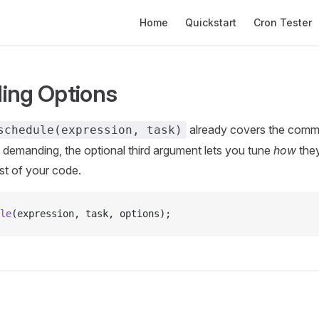
Main Navigation
Home
Quickstart
Cron Tester
ing Options
already covers the comm
schedule(expression, task)
demanding, the optional third argument lets you tune
how
they
st of your code.
le
(expression, task, options);