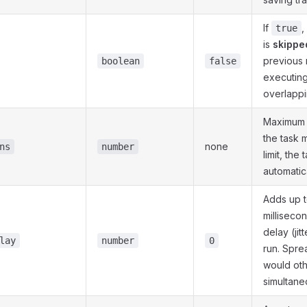
If
,
true
is
skippe
previous ru
boolean
false
executing
overlappi
Maximum 
the task m
none
ns
number
limit, the 
automatic
Adds up t
milliseco
delay (ji
lay
number
0
run. Spre
would oth
simultane