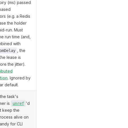
piry (ms) passed
-based
ors (e.g. a Redis
case the holder
id-run. Must
e run time (and,
bined with
, the
omDelay
 the lease is
re the jitter).
ributed
tion
. Ignored by
ar default.
 the task's
imer is
'd
unref
't keep the
rocess alive on
Handy for CLI