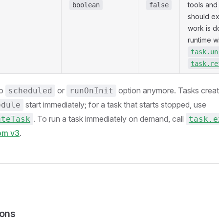
tools and 
boolean
false
should exi
work is d
runtime w
task.un
task.re
no
or
option anymore. Tasks creat
scheduled
runOnInit
start immediately; for a task that starts stopped, use
edule
. To run a task immediately on demand, call
ateTask
task.e
rom v3
.
ions