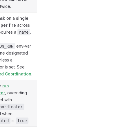
 twice.
task on a
single
per fire
across
Requires a
.
name
env-var
ON_RUN
one designated
nless a
or is set. See
ted Coordination
.
sk
run
tor
, overriding
et with
.
oordinator
d when
is
.
uted
true