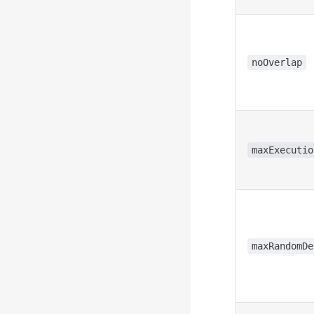
noOverlap
maxExecutio
maxRandomDe