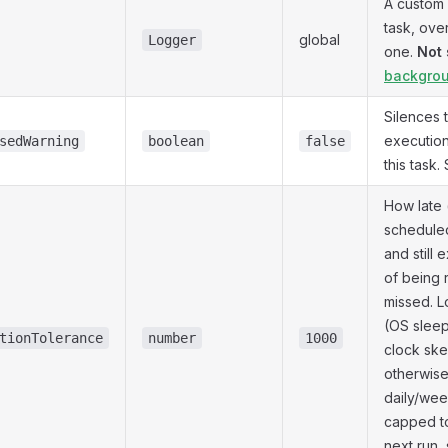
A custom
task, ove
global
Logger
one.
Not 
backgrou
Silences 
execution
sedWarning
boolean
false
this task
How late 
schedule
and still 
of being 
missed. Lo
(OS sleep,
tionTolerance
number
1000
clock ske
otherwise
daily/wee
capped to
next run, 