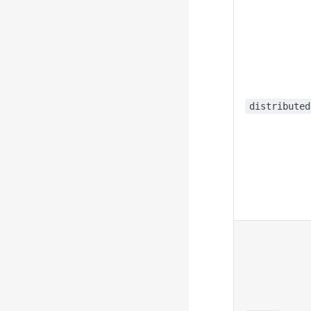
distributed